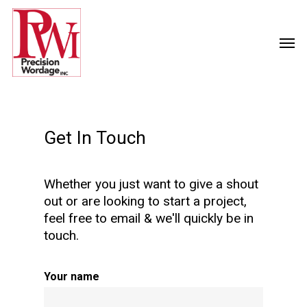
Get In Touch
Whether you just want to give a shout
out or are looking to start a project,
feel free to email & we'll quickly be in
touch.
Your name