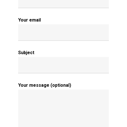
Your email
Subject
Your message (optional)